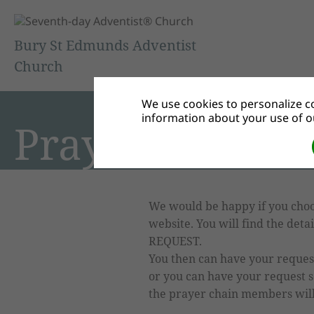
Bury St Edmunds Adventist
Church
We use cookies to personalize co
information about your use of ou
Prayers
We would be happy if you choo
website. You will find the det
REQUEST.
You then can have your request 
or you can have your request s
the prayer chain members will