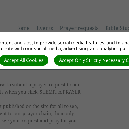
Home
Events
Prayer requests
Bible Stu
ntent and ads, to provide social media features, and to anal
r site with our social media, advertising, and analytics par
Accept All Cookies
Accept Only Strictly Necessary 
se to submit a prayer request to our
ails when you click, SUBMIT A PRAYER
published on the site for all to see,
ent to our prayer chain, then only
 see your request and pray for you.