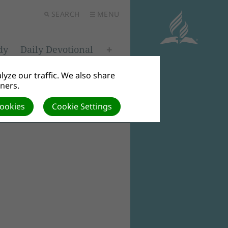
SEARCH
MENU
dy
Daily Devotional
yze our traffic. We also share
tners.
Cookies
Cookie Settings