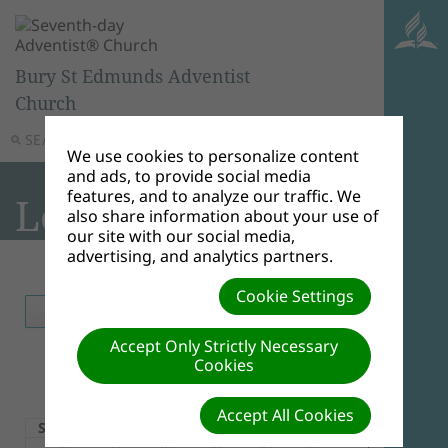
Bury St Edmunds Adventist
Church
SEARCH
MENU
We use cookies to personalize content
and ads, to provide social media
features, and to analyze our traffic. We
Local Events
also share information about your use of
our site with our social media,
advertising, and analytics partners.
Event Listing
iCal
RSS
Cookie Settings
TODAY
MONTH
WEEK
DAY
Accept Only Strictly Necessary
Cookies
August 2026
Accept All Cookies
Sun
Mon
Tue
Wed
Thu
Fri
Sat