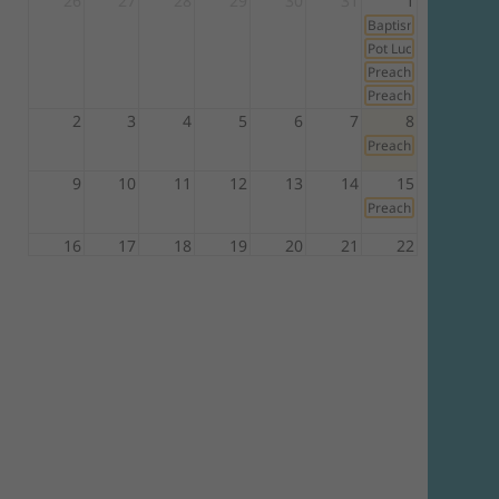
26
27
28
29
30
31
1
Baptismal Service
Pot Luck Lunch
Preacher: Pastor An
Preacher: Pastor Ray 
2
3
4
5
6
7
8
Preacher: Pastor An
9
10
11
12
13
14
15
Preacher: Pastor An
16
17
18
19
20
21
22
Preacher: Elder Iza
23
24
25
26
27
28
29
Preacher: Elder Rich
30
31
1
2
3
4
5
Preacher: Pastor Ma