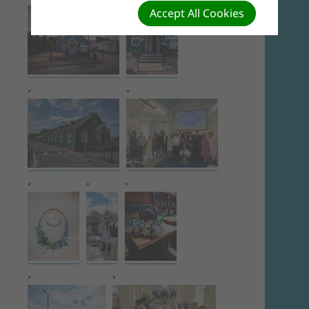
Accept All Cookies