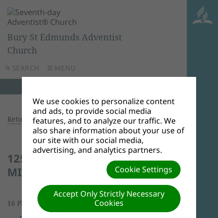
Bury St Edmunds Adventist
Church
SEARCH
MENU
We use cookies to personalize content
and ads, to provide social media
Return to photo albums
features, and to analyze our traffic. We
also share information about your use of
our site with our social media,
advertising, and analytics partners.
125 YEARS OF MINISTRY AND
Cookie Settings
MISSION CELEBRATION
Accept Only Strictly Necessary
Cookies
16 Photos | 18.21 MBs |
View Slideshow