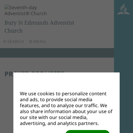
Bury St Edmunds Adventist
Church
SEARCH
MENU
PRAYER REQUESTS
Submit a Prayer Request
We use cookies to personalize content
Calvary greetings to
and ads, to provide social media
our brothers and
features, and to analyze our traffic. We
sisters at Bury St
also share information about your use of
Edmund's Adventist
our site with our social media,
Church,my name is
advertising, and analytics partners.
Elder Benard