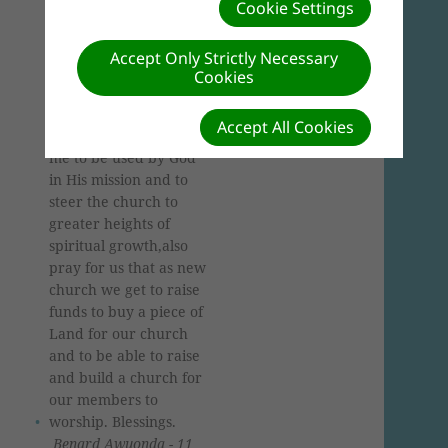
Awuonda,coming from
Cookie Settings
Kenya,Homabay
County,Southern
Accept Only Strictly Necessary
Kenya Lake Field
Cookies
region,elder of New
Hope Canaan SDA
Accept All Cookies
Church.Please pray for
me to be used by God
in His mission and to
steer the church to
greater heights of
spiritual growth,also
pray for us that as new
church we get to raise
funds to buy a piece of
Land for our church
and to be able to raise
and build a church for
our members to
worship. Blessings.
Benard Awuonda - 11