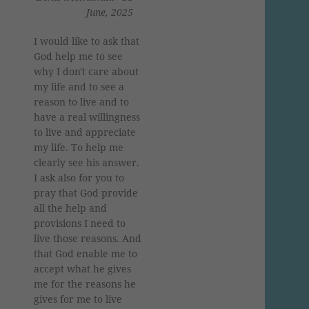
June, 2025
I would like to ask that
God help me to see
why I don't care about
my life and to see a
reason to live and to
have a real willingness
to live and appreciate
my life. To help me
clearly see his answer.
I ask also for you to
pray that God provide
all the help and
provisions I need to
live those reasons. And
that God enable me to
accept what he gives
me for the reasons he
gives for me to live