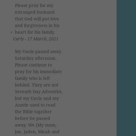
Please pray for my
estranged husband
that God will put love
and forgiveness in his
heart for his family.
Carly - 17 March, 2021
My Uncle passed away
Saturday afternoon.
Please continue to
pray for his immediate
family who is left
behind. They are not
Seventh Day Adventist,
but my Uncle and my
Auntie used to read
the Bible together
before he passed
away. We (My mom,
Joe, Jaden, Micah and