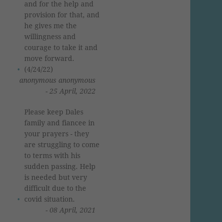
and for the help and
provision for that, and
he gives me the
willingness and
courage to take it and
move forward.
(4/24/22)
anonymous anonymous
- 25 April, 2022
Please keep Dales
family and fiancee in
your prayers - they
are struggling to come
to terms with his
sudden passing. Help
is needed but very
difficult due to the
covid situation.
- 08 April, 2021