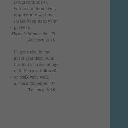
I) will continue to
witness to them every
opportunity we have.
Please keep us in your
prayers.
Michelle Monterola - 23
February, 2016
Please pray for my
great grandson, who
has had a stroke at age
of 6. He can't talk well
or walk very well.
Richard Chapman - 07
February, 2016