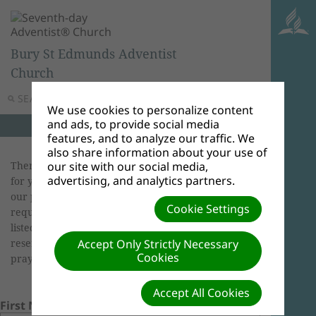
Bury St Edmunds Adventist
Church
SEARCH
MENU
We use cookies to personalize content
and ads, to provide social media
features, and to analyze our traffic. We
also share information about your use of
There is power in prayer, and we want to pray
our site with our social media,
advertising, and analytics partners.
for you! If you wish to share your request with
our prayer chain via email, or publish your
Cookie Settings
request on our site, please check the options
listed below. Although we rarely do so, we
reserve the right to edit requests. God bless! Our
Accept Only Strictly Necessary
Cookies
prayers are with you.
Accept All Cookies
First Name