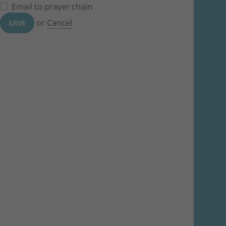
Email to prayer chain
or
Cancel