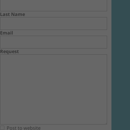
Last Name
Email
Request
Post to website