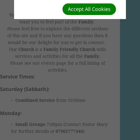
"Zoom"
.
Accept All Cookies
Visiting our website or visiting our
C
hurch
we
want you to feel part of the
F
amily
.
Please feel free to explore the different sections
of this site and if you have any questions then it
would be our delight for you to get in contact.
Our
C
hurch
is a
F
amily Friendly Church
with
services and activities for all the
F
amily
.
Please see our events page for a full listing of
activities.
Service Times:
Saturday (Sabbath):
Combined Service
from 10:00am
Monday:
Small Groups
7:00pm (Contact Pastor Mary
for further details at
07961777446
)