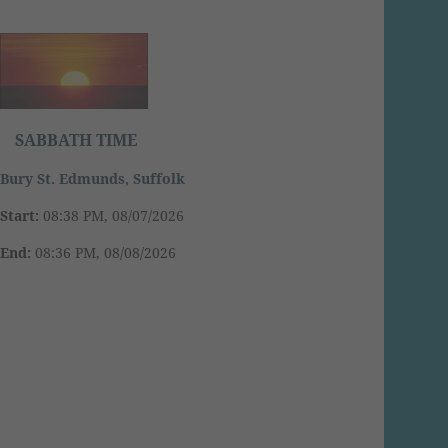
SABBATH TIME
Bury St. Edmunds, Suffolk
Start:
08:38 PM, 08/07/2026
End:
08:36 PM, 08/08/2026