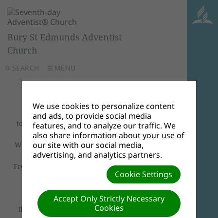
Bury St Edmunds Adventist
Church
SEARCH
MENU
Welcome
We use cookies to personalize content
and ads, to provide social media
to
Bury St Edmunds Seventh-day Adventist
features, and to analyze our traffic. We
Church
.
also share information about your use of
our site with our social media,
We are delighted to have you join us
Sabbath
advertising, and analytics partners.
Morning Worship Services
.
From 10:00am will be a combined
Bible Study
Cookie Settings
and
Worship Service
.
Accept Only Strictly Necessary
We look forward to welcoming you all.
Cookies
If you can't join us in person, please join via