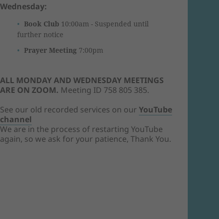
Wednesday:
Book Club
10:00am - Suspended until
further notice
Prayer Meeting
7:00pm
ALL MONDAY AND WEDNESDAY MEETINGS
ARE ON ZOOM.
Meeting ID 758 805 385.
See our old recorded services on our
YouTube
channel
We are in the process of restarting YouTube
again, so we ask for your patience, Thank You.