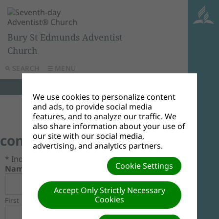
Bury St Edmunds Adventist
Church
SEARCH
MENU
We use cookies to personalize content
and ads, to provide social media
features, and to analyze our traffic. We
also share information about your use of
our site with our social media,
contact us
advertising, and analytics partners.
* Indicates required field.
Cookie Settings
Name*
Accept Only Strictly Necessary
Cookies
First