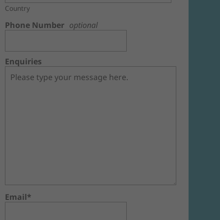
Country
Phone Number
optional
Enquiries
Email*