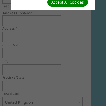
Accept All Cookies
Last
Address
optional
Address 1
Address 2
City
Province/State
Postal Code