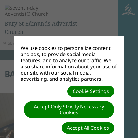
Bury St Edmunds Adventist
Church
SEARCH
MENU
We use cookies to personalize content
and ads, to provide social media
features, and to analyze our traffic. We
also share information about your use of
BAPTISM 23/01/16
our site with our social media,
advertising, and analytics partners.
Cookie Settings
Accept Only Strictly Necessary
Cookies
Accept All Cookies