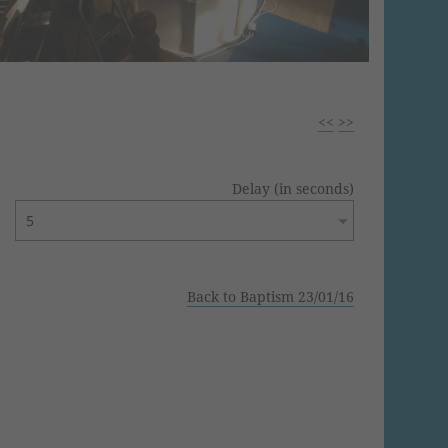
<<
>>
Delay (in seconds)
Back to Baptism 23/01/16