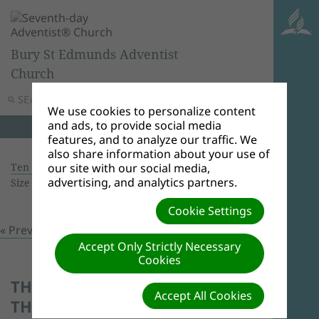
Bury St Edmunds Adventist
Church
SEARCH
MENU
We use cookies to personalize content
and ads, to provide social media
features, and to analyze our traffic. We
also share information about your use of
Ten Years Celebration
| Creator: Lowel O'Mard |
our site with our social media,
advertising, and analytics partners.
Size (MBs): 0.2 |
Download
| VIEWS: 0
Cookie Settings
« Previous
Next »
Accept Only Strictly Necessary
Cookies
THE WHOLE CHURCH ENJOYS
Accept All Cookies
THE CHILDREN'S STORY