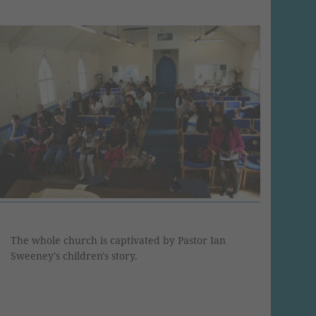
The whole church is captivated by Pastor Ian
Sweeney's children's story.