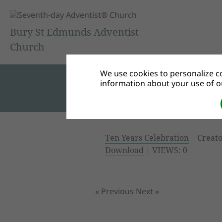
Bury St Edmunds Adventist
Church
We use cookies to personalize co
information about your use of ou
Ten Years Celebration
| Creato
Download
| VIEWS: 0
« Previous
Next »