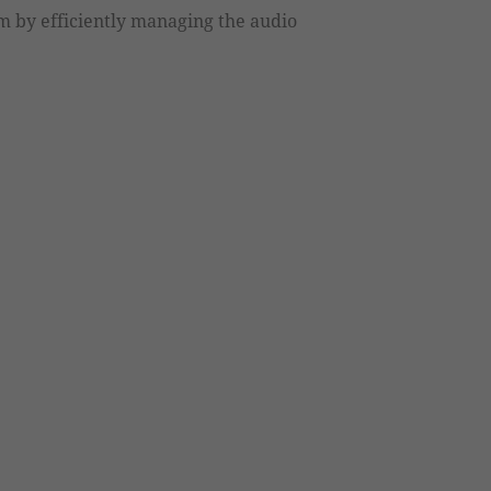
 by efficiently managing the audio