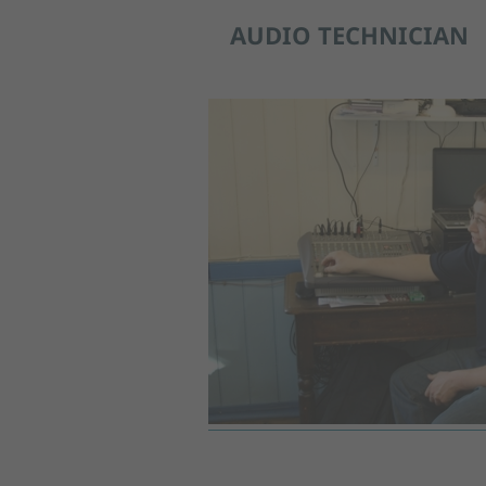
AUDIO TECHNICIAN