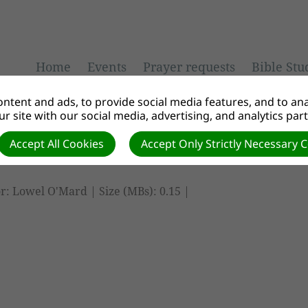
Home
Events
Prayer requests
Bible Stu
ntent and ads, to provide social media features, and to anal
r site with our social media, advertising, and analytics par
Accept All Cookies
Accept Only Strictly Necessary 
r: Lowel O'Mard | Size (MBs): 0.15 |