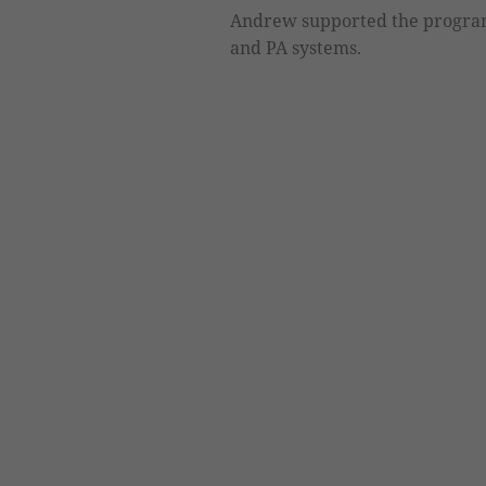
Andrew supported the program
and PA systems.