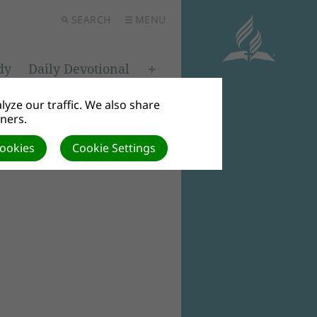
SEARCH
MENU
dy
Daily Devotional
yze our traffic. We also share
tners.
Cookies
Cookie Settings