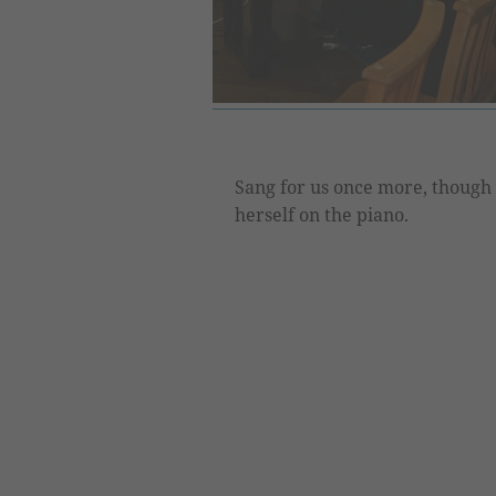
Sang for us once more, though
herself on the piano.