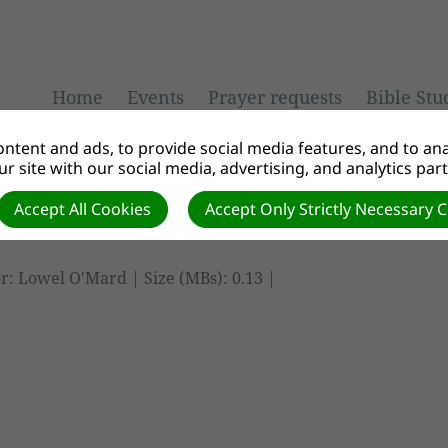
Home
Events
Prayer requests
Bible Stu
ntent and ads, to provide social media features, and to anal
r site with our social media, advertising, and analytics par
Accept All Cookies
Accept Only Strictly Necessary 
r: Lowel O'Mard | Size (MBs): 0.13 |