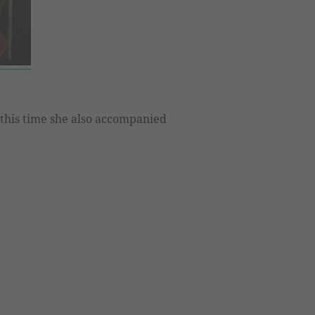
 this time she also accompanied