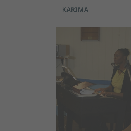
KARIMA