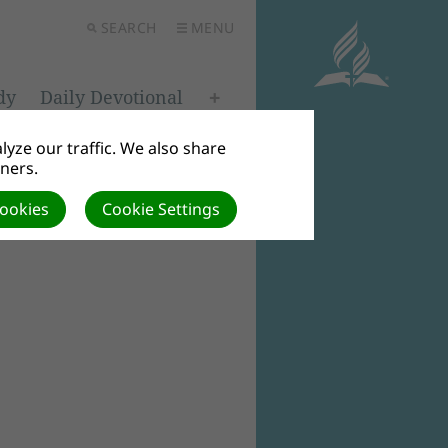
SEARCH
MENU
dy
Daily Devotional
yze our traffic. We also share
tners.
Cookies
Cookie Settings