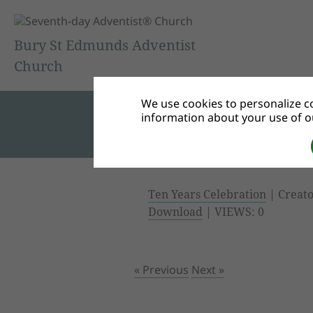
Bury St Edmunds Adventist
Church
We use cookies to personalize co
information about your use of ou
Ten Years Celebration
| Creato
Download
| VIEWS: 0
« Previous
Next »