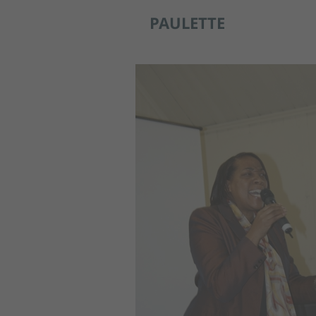
PAULETTE