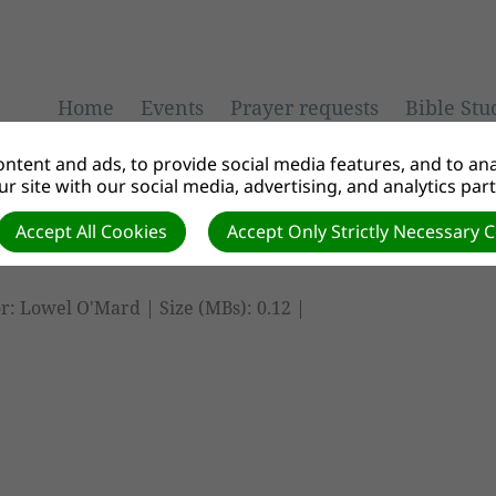
Home
Events
Prayer requests
Bible Stu
ntent and ads, to provide social media features, and to anal
r site with our social media, advertising, and analytics par
Accept All Cookies
Accept Only Strictly Necessary 
r: Lowel O'Mard | Size (MBs): 0.12 |