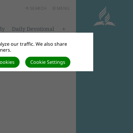
SEARCH
MENU
dy
Daily Devotional
yze our traffic. We also share
tners.
Cookies
Cookie Settings