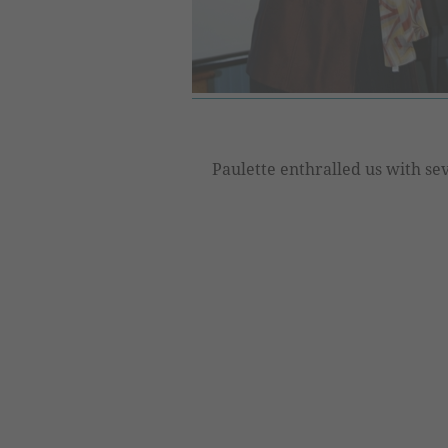
Paulette enthralled us with sev