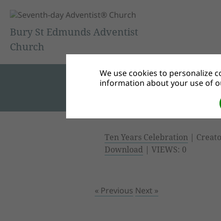
Bury St Edmunds Adventist
Church
We use cookies to personalize co
information about your use of ou
Ten Years Celebration
| Creato
Download
| VIEWS: 0
« Previous
Next »