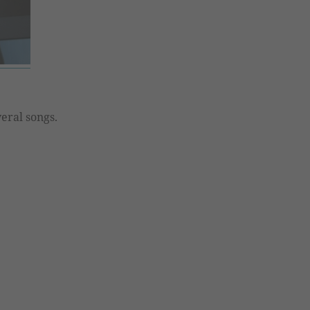
eral songs.