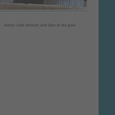
Pastor Colin Stewart and Glen in the pool