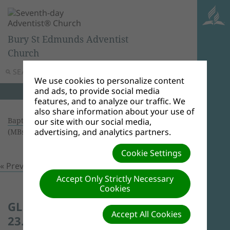
Bury St Edmunds Adventist
Church
SEARCH
MENU
We use cookies to personalize content
and ads, to provide social media
features, and to analyze our traffic. We
also share information about your use of
Baptism 23/01/16
| Creator: Andrew Shone | Size
our site with our social media,
advertising, and analytics partners.
(MBs): 0.49 |
Download
| VIEWS: 0
Cookie Settings
« Previous
Next »
Accept Only Strictly Necessary
Cookies
GLEN TYSON'S BAPTISM -
Accept All Cookies
23.1.2016