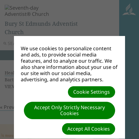
Bury St Edmunds Adventist
Church
SEARCH
MENU
We use cookies to personalize content
and ads, to provide social media
features, and to analyze our traffic. We
also share information about your use of
Health Screening 16/09/2018
| Creator: Ricardo
our site with our social media,
advertising, and analytics partners.
Bartolomeu | Size (MBs): 1.61 |
Download
|
VIEWS: 0
Cookie Settings
« Previous
Next »
Accept Only Strictly Necessary
Cookies
Accept All Cookies