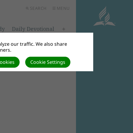
SEARCH
MENU
dy
Daily Devotional
yze our traffic. We also share
tners.
Cookies
Cookie Settings