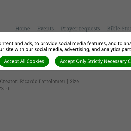
Home
Events
Prayer requests
Bible Stu
ntent and ads, to provide social media features, and to anal
r site with our social media, advertising, and analytics par
Accept All Cookies
Accept Only Strictly Necessary 
Creator: Ricardo Bartolomeu | Size
S: 0