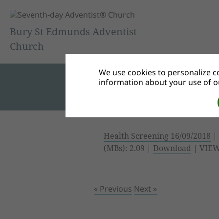
Bury St Edmunds Adventist
Church
We use cookies to personalize co
information about your use of ou
Health Screening 16/09/2018
| 
(MBs): 2.09 |
Download
| VIEW
« Previous
Next »