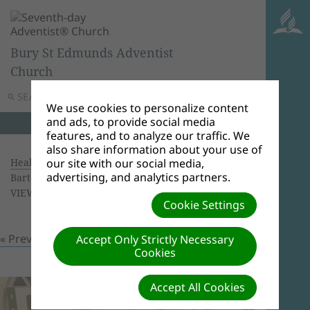
Bury St Edmunds Adventist
Church
SEARCH
MENU
We use cookies to personalize content
and ads, to provide social media
features, and to analyze our traffic. We
also share information about your use of
Health Screening 16/09/2018
| Creator: Ricardo
our site with our social media,
advertising, and analytics partners.
Bartolomeu | Size (MBs): 1.53 |
Download
|
VIEWS: 0
Cookie Settings
« Previous
Next »
Accept Only Strictly Necessary
Cookies
Accept All Cookies