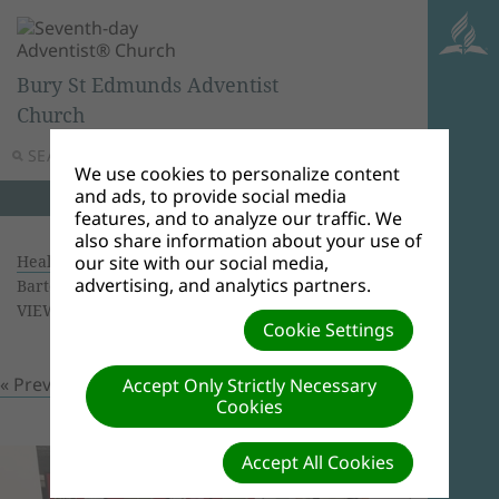
Bury St Edmunds Adventist
Church
SEARCH
MENU
We use cookies to personalize content
and ads, to provide social media
features, and to analyze our traffic. We
also share information about your use of
Health Screening 16/09/2018
| Creator: Ricardo
our site with our social media,
advertising, and analytics partners.
Bartolomeu | Size (MBs): 1.87 |
Download
|
VIEWS: 0
Cookie Settings
« Previous
Next »
Accept Only Strictly Necessary
Cookies
Accept All Cookies